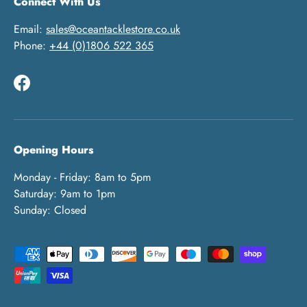
Connect With Us
Email:
sales@oceantacklestore.co.uk
Phone:
+44 (0)1806 522 365
Facebook
Opening Hours
Monday - Friday: 8am to 5pm
Saturday: 9am to 1pm
Sunday: Closed
Payment methods accepted