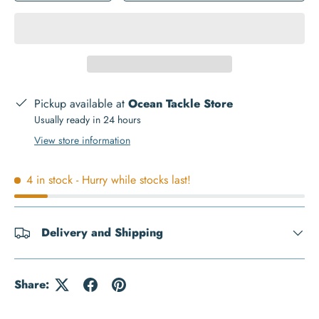
Pickup available at
Ocean Tackle Store
Usually ready in 24 hours
View store information
4 in stock
- Hurry while stocks last!
Delivery and Shipping
Share: