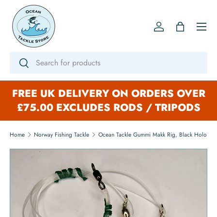
SKIP TO CONTENT
Menu
Log in
Bag
Search
Search
FREE UK DELIVERY ON ORDERS OVER
£75.00 EXCLUDES RODS / TRIPODS
Home
Norway Fishing Tackle
Ocean Tackle Gummi Makk Rig, Black Holo