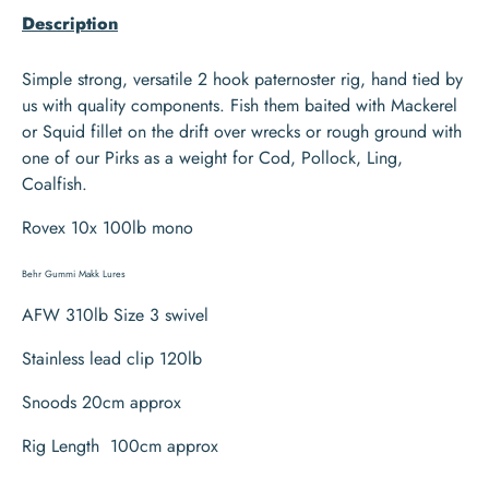
Description
Simple strong, versatile 2 hook paternoster rig, hand tied by
us with quality components. Fish them baited with Mackerel
or Squid fillet on the drift over wrecks or rough ground with
one of our Pirks as a weight for Cod, Pollock, Ling,
Coalfish.
Rovex 10x 100lb mono
Behr Gummi Makk Lures
AFW 310lb Size 3 swivel
Stainless lead clip 120lb
Snoods 20cm approx
Rig Length 100cm approx