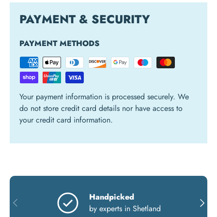
PAYMENT & SECURITY
PAYMENT METHODS
Your payment information is processed securely. We
do not store credit card details nor have access to
your credit card information.
Handpicked
PREVIOUS
NEXT
by experts in Shetland