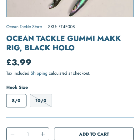
Ocean Tackle Store
|
SKU:
FT4F008
OCEAN TACKLE GUMMI MAKK
RIG, BLACK HOLO
£3.99
Tax included
Shipping
calculated at checkout.
Hook Size
8/0
10/0
Qty
ADD TO CART
-
+