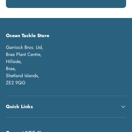
Ocean Tackle Store
Garriock Bros. Ltd,
Brae Plant Centre,
Hillside,
Brae,
Shetland Islands,
ZE2 9QG
Quick Links