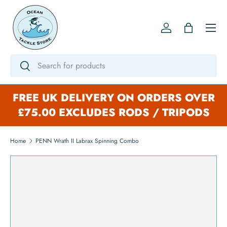
SKIP TO CONTENT
Menu
Log in
Bag
Search
Search
FREE UK DELIVERY ON ORDERS OVER
£75.00 EXCLUDES RODS / TRIPODS
Home
PENN Wrath II Labrax Spinning Combo