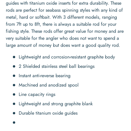
guides with titanium oxide inserts for extra durability. These
rods are perfect for seabass spinning styles with any kind of
metal, hard or softbait. With 3 different models, ranging
from 7ft up to 8ft, there is always a suitable rod for your
fishing style. These rods offer great value for money and are
very suitable for the angler who does not want to spend a
large amount of money but does want a good quality rod.
Lightweight and corrosion-resistant graphite body
2 Shielded stainless steel ball bearings
Instant anti-reverse bearing
Machined and anodized spool
Line capacity rings
Lightweight and strong graphite blank
Durable titanium oxide guides