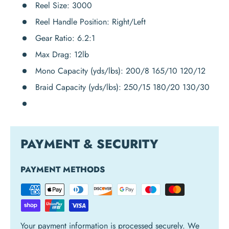
Reel Size:
3000
Reel Handle Position:
Right/Left
Gear Ratio:
6.2:1
Max Drag:
12lb
Mono Capacity (yds/lbs):
200/8 165/10 120/12
Braid Capacity (yds/lbs):
250/15 180/20 130/30
PAYMENT & SECURITY
PAYMENT METHODS
Your payment information is processed securely. We