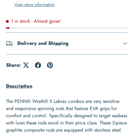
View store information
1 in stock
- Almost gone!
Delivery and Shipping
Share:
Description
The PENN® Wrath® II Labrax combos are very sensitive
and responsive spinning rods that feature EVA grips for
comfort and control. Specifically designed to target seabass
with lures these rods excel in their price class. These 2-piece
graphite composite rods are equipped with stainless steel