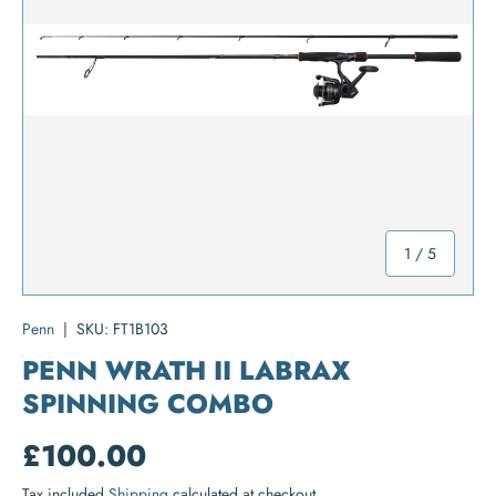
of
1
/
5
Penn
|
SKU:
FT1B103
PENN WRATH II LABRAX
SPINNING COMBO
£100.00
Tax included
Shipping
calculated at checkout.