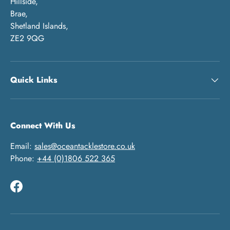
Hillside,
Brae,
Shetland Islands,
ZE2 9QG
Quick Links
Connect With Us
Email:
sales@oceantacklestore.co.uk
Phone:
+44 (0)1806 522 365
Facebook