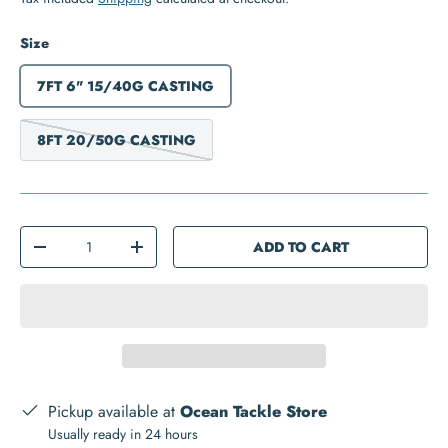
Size
7FT 6" 15/40G CASTING
8FT 20/50G CASTING
Qty
ADD TO CART
-
+
Pickup available at
Ocean Tackle Store
Usually ready in 24 hours