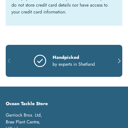
do not store credit card details nor have access to
your credit card information.
Handpicked
PREVIOUS
NEXT
by experts in Shetland
Ocean Tackle Store
Garriock Bros. Ltd,
Brae Plant Centre,